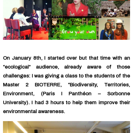
On January 8th, I started over but that time with an
“ecological” audience, already aware of those
challenges: I was giving a class to the students of the
Master 2 BIOTERRE, “Biodiversity, Territories,
Environment, (Paris I Panthéon – Sorbonne
University). I had 3 hours to help them improve their
environmental awareness.