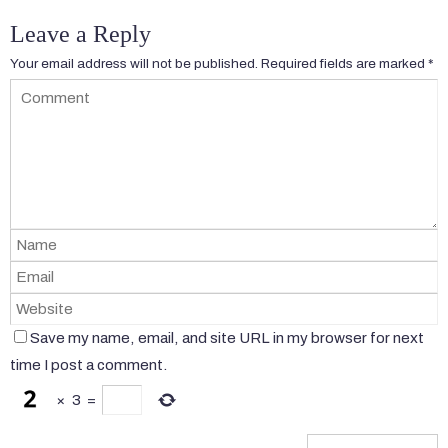
Leave a Reply
Your email address will not be published.
Required fields are marked
*
Save my name, email, and site URL in my browser for next
time I post a comment.
×
3
=