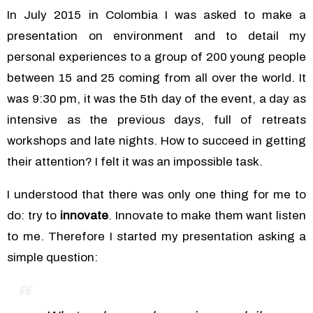
In July 2015 in Colombia I was asked to make a
presentation on environment and to detail my
personal experiences to a group of 200 young people
between 15 and 25 coming from all over the world. It
was 9:30 pm, it was the 5th day of the event, a day as
intensive as the previous days, full of retreats
workshops and late nights. How to succeed in getting
their attention? I felt it was an impossible task.
I understood that there was only one thing for me to
do: try to
innovate
. Innovate to make them want listen
to me.
Therefore I started my presentation asking a
simple question: