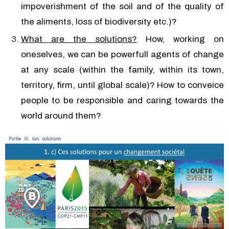
impoverishment of the soil and of the quality of
the aliments, loss of biodiversity etc.)?
What are the solutions?
How, working on
oneselves, we can be powerfull agents of change
at any scale (within the family, within its town,
territory, firm, until global scale)? How to conveice
people to be responsible and caring towards the
world around them?