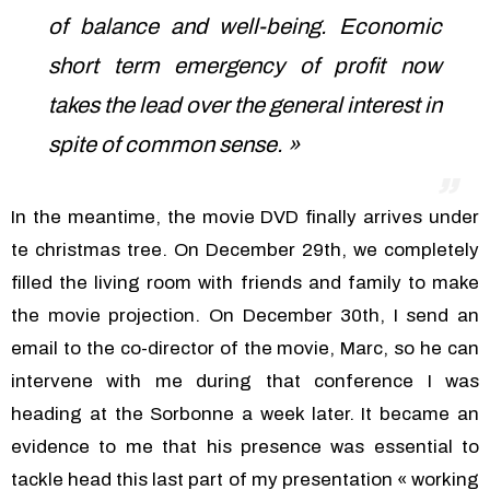
of balance and well-being. Economic
short term emergency of profit now
takes the lead over the general interest in
spite of common sense. »
In the meantime, the movie DVD finally arrives under
te christmas tree. On December 29th, we completely
filled the living room with friends and family to make
the movie projection. On December 30th, I send an
email to the co-director of the movie, Marc, so he can
intervene with me during that conference I was
heading at the Sorbonne a week later. It became an
evidence to me that his presence was essential to
tackle head this last part of my presentation « working