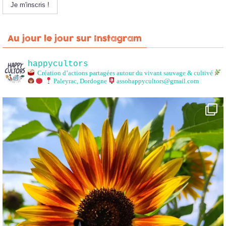
Au jour le jour sur Instagram
happycultors
Création d’actions partagées autour du vivant sauvage & cultivé
Paleyrac, Dordogne
assohappycultors@gmail.com