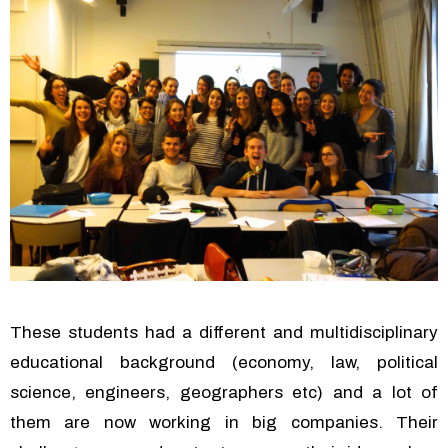
These students had a different and multidisciplinary
educational background (economy, law, political
science, engineers, geographers etc) and a lot of
them are now working in big companies. Their