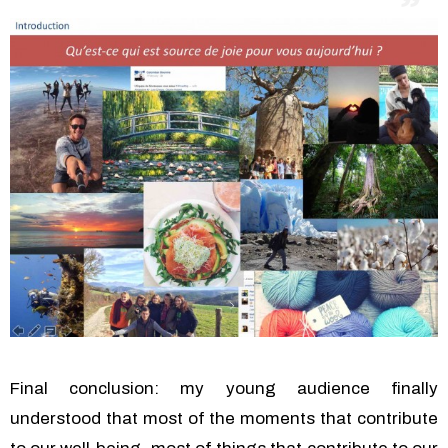
Final conclusion: my young audience finally
understood that most of the moments that contribute