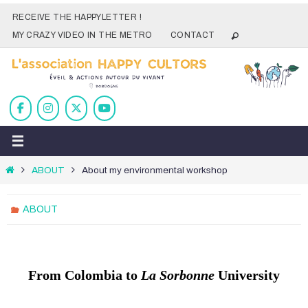
Skip
RECEIVE THE HAPPYLETTER !
to
MY CRAZY VIDEO IN THE METRO
CONTACT
content
Home
ABOUT
About my environmental workshop
ABOUT
From Colombia to
La Sorbonne
University