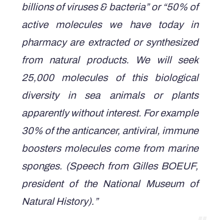
billions of viruses & bacteria” or “50% of
active molecules we have today in
pharmacy are extracted or synthesized
from natural products. We will seek
25,000 molecules of this biological
diversity in sea animals or plants
apparently without interest. For example
30% of the anticancer, antiviral, immune
boosters molecules come from marine
sponges.
(Speech from Gilles BOEUF,
president of the National Museum of
Natural History).”