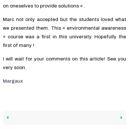
on oneselves to provide solutions » .
Marc not only accepted but the students loved what
we presented them. This « environmental awareness
» course was a first in this university. Hopefully the
first of many !
I will wait for your comments on this article! See you
very soon.
Margaux