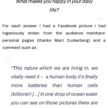
What makes you happy in your daily
life?
For each answer I had a Facebook picture I had
ingeniously stolen from the audience members’
personal pages (thanks Marc Zuckerberg) and a
comment such as :
“T
his nature which we are living in, we
vitally need it – a human body it’s finally
more batteries than human cells
(billions!) […] In one drop of ocean water
you can see on those pictures there are