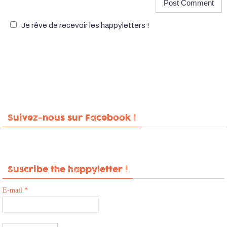
Je rêve de recevoir les happyletters !
Suivez-nous sur Facebook !
Suscribe the happyletter !
E-mail
*