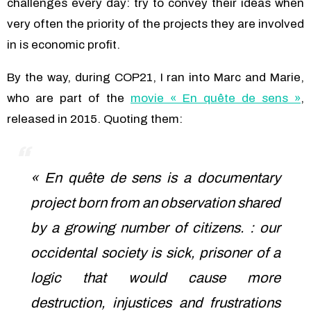
challenges every day: try to convey their ideas when
very often the priority of the projects they are involved
in is economic profit.
By the way, during COP21, I ran into Marc and Marie,
who are part of the
movie « En quête de sens »
,
released in 2015. Quoting them:
« En quête de sens is a documentary
project born from an observation shared
by a growing number of citizens. : our
occidental society is sick, prisoner of a
logic that would cause more
destruction, injustices and frustrations