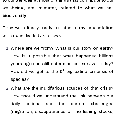
to our well-being, most of things that contribute to our
well-being, are intimately related to what we call
biodiversity
.
They were finally ready to listen to my presentation
which was divided as follows:
Where are we from?
What is our story on earth?
How is it possible that what happened billions
years ago can still determine our survival today?
th
How did we get to the 6
big extinction crisis of
species?
What are the multifarious sources of that crisis?
How should we understand the link between our
daily actions and the current challenges
(migration, disappearance of the fishing stocks,