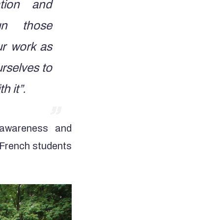
ation and
un those
ur work as
rselves to
h it”.
 awareness and
e French students