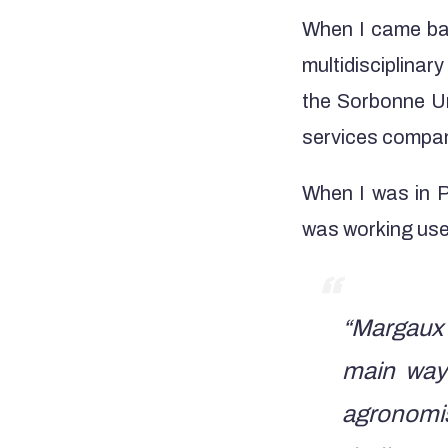
When I came bac
multidisciplinar
the Sorbonne Un
services compa
When I was in P
was working used
“Margaux 
main way
agronomis