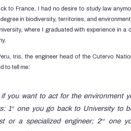
k to France, I had no desire to study law anymo
y degree in biodiversity, territories, and environm
iversity, where I graduated with experience in a 
ny.
eru, Iris, the engineer head of the Cutervo Natio
 to tell me:
if you want to act for the environment 
s: 1
one you go back to University to 
st
t or a specialized engineer; 2
one you
nd