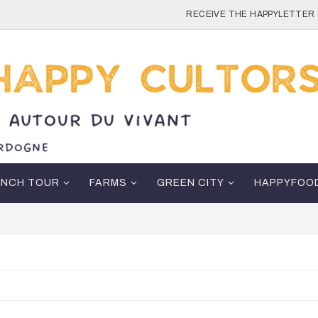
RECEIVE THE HAPPYLETTER 
ENCH TOUR
FARMS
GREEN CITY
HAPPYFOO