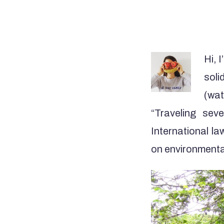
Hi, 
soli
(wat
“Traveling sev
International l
on environmenta