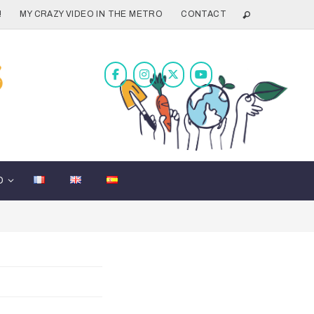
!
MY CRAZY VIDEO IN THE METRO
CONTACT
D