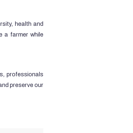
rsity, health and
e a farmer while
s, professionals
 and preserve our