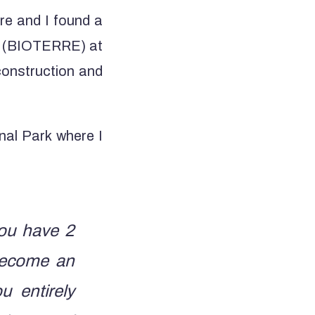
re and I found a
ent (BIOTERRE) at
construction and
nal Park where I
you have 2
become an
 entirely