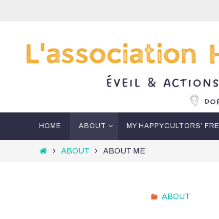
Skip
to
content
Skip
HOME
ABOUT
MY HAPPYCULTORS’ FR
to
content
Home
ABOUT
ABOUT ME
ABOUT