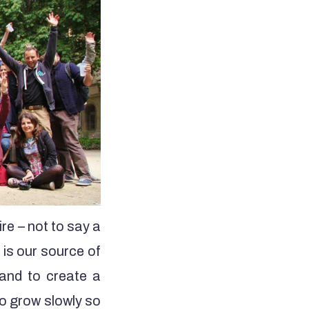
re – not to say a
 is our source of
g and to create a
to grow slowly so