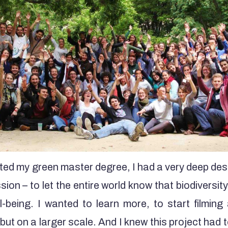
rted my green master degree, I had a very deep desi
ion – to let the entire world know that biodiversity
ll-being. I wanted to learn more, to start filmin
 but on a larger scale. And I knew this project had 