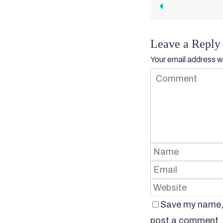
Leave a Reply
Your email address wi
Save my name, e
post a comment.