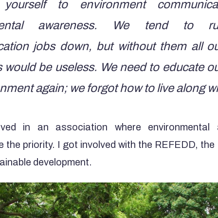
 yourself to environment communic
mental awareness. We tend to r
tion jobs down, but without them all o
ts would be useless. We need to educate ou
nment again; we forgot how to live along wit
lved in an association where environmental
re the priority. I got involved with the REFEDD, th
tainable development.