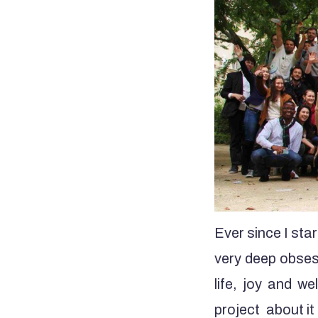
Ever since I sta
very deep obsess
life, joy and we
project about it