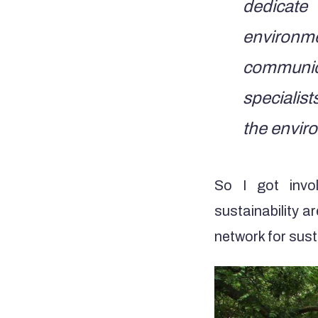
dedicate
environ
communica
specialis
the enviro
So I got invo
sustainability a
network for sus