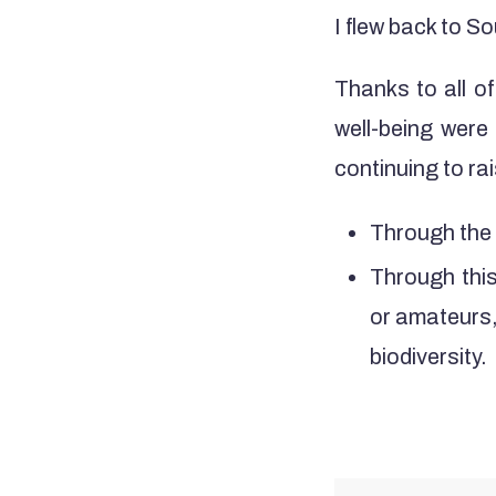
I flew back to So
Thanks to all of
well-being were
continuing to r
Through the 
Through this
or amateurs, 
biodiversity.