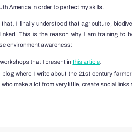
uth America in order to perfect my skills.
 that, I finally understood that agriculture, biodive
 linked. This is the reason why I am training to b
aise environment awareness:
workshops that I present in
this article
.
 blog where I write about the 21st century farmer
who make a lot from very little, create social links