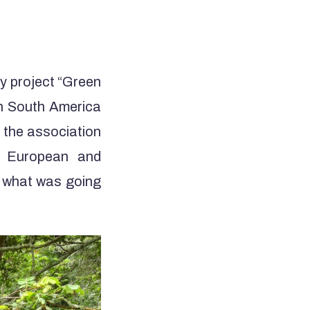
my project “Green
in South America
y the association
ng European and
g what was going