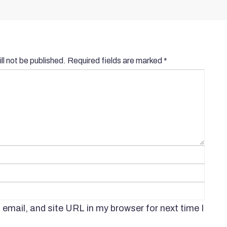
ll not be published.
Required fields are marked
*
mail, and site URL in my browser for next time I