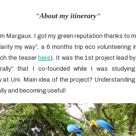
“
About my itinerary
“
I’m Margaux. I got my green reputation thanks to 
darity my way”, a 6 months trip eco volunteering 
ch the teaser
here
). It was the 1st project lead b
erally” that I co-founded while I was studyi
aw at Uni. Main idea of the project? Understandin
lly and becoming useful!