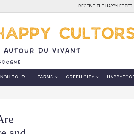
RECEIVE THE HAPPYLETTER 
ENCH TOUR
FARMS
GREEN CITY
HAPPYFOO
Are
re and