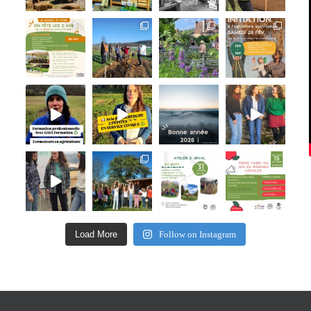
Load More
Follow on Instagram