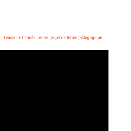
Teaser de l’année : notre projet de ferme pédagogique !