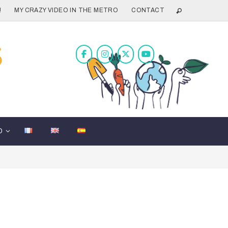
!
MY CRAZY VIDEO IN THE METRO
CONTACT
D