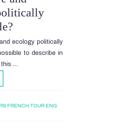
olitically
le?
and ecology politically
ossible to describe in
 this …
RS FRENCH TOUR ENG