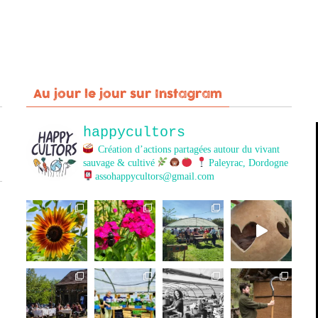
Au jour le jour sur Instagram
happycultors
Création d’actions partagées autour du vivant
sauvage & cultivé
Paleyrac, Dordogne
assohappycultors@gmail.com