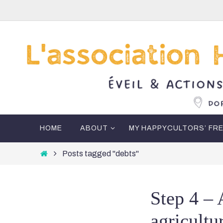
Skip
to
content
Skip
HOME
ABOUT
MY HAPPYCULTORS’ FR
to
content
Home
Posts tagged "debts"
Step 4 – 
agricultu