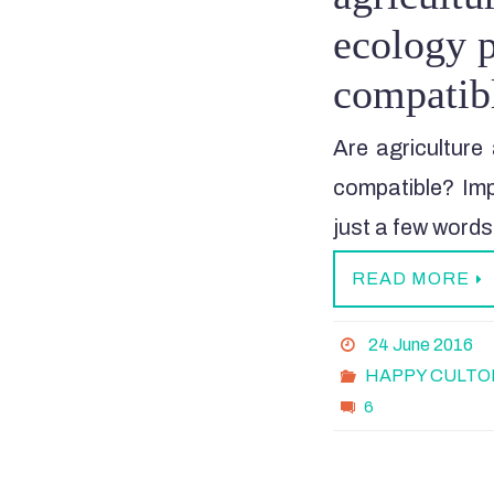
ecology p
compatib
Are agriculture 
compatible? Imp
just a few words
READ MORE
24 June 2016
HAPPY CULTO
6