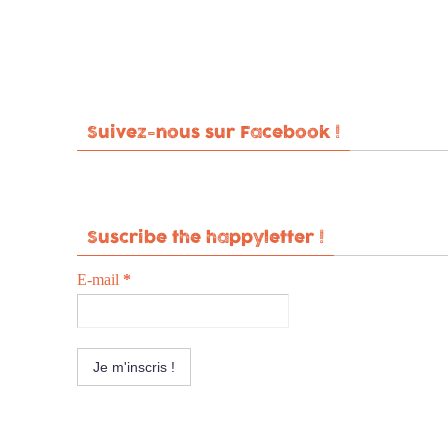
Suivez-nous sur Facebook !
Suscribe the happyletter !
E-mail
*