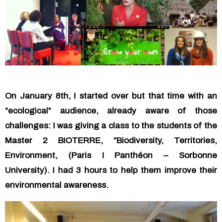
On January 8th, I started over but that time with an
“ecological” audience, already aware of those
challenges: I was giving a class to the students of the
Master 2 BIOTERRE, “Biodiversity, Territories,
Environment, (Paris I Panthéon – Sorbonne
University). I had 3 hours to help them improve their
environmental awareness.