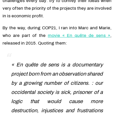
challenges every day: try to convey their ideas when
very often the priority of the projects they are involved
in is economic profit.
By the way, during COP21, I ran into Marc and Marie,
who are part of the
movie « En quête de sens »
,
released in 2015. Quoting them:
« En quête de sens is a documentary
project born from an observation shared
by a growing number of citizens. : our
occidental society is sick, prisoner of a
logic that would cause more
destruction, injustices and frustrations