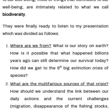
well-being, are intimately related to what we call
biodiversity
.
They were finally ready to listen to my presentation
which was divided as follows:
Where are we from?
What is our story on earth?
How is it possible that what happened billions
years ago can still determine our survival today?
th
How did we get to the 6
big extinction crisis of
species?
What are the multifarious sources of that crisis?
How should we understand the link between our
daily actions and the current challenges
(migration, disappearance of the fishing stocks,