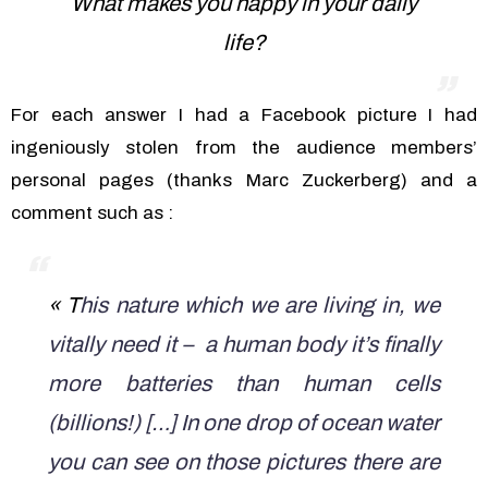
What makes you happy in your daily
life?
For each answer I had a Facebook picture I had
ingeniously stolen from the audience members’
personal pages (thanks Marc Zuckerberg) and a
comment such as :
« T
his nature which we are living in, we
vitally need it – a human body it’s finally
more batteries than human cells
(billions!) […] In one drop of ocean water
you can see on those pictures there are