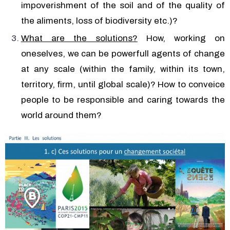
impoverishment of the soil and of the quality of
the aliments, loss of biodiversity etc.)?
What are the solutions?
How, working on
oneselves, we can be powerfull agents of change
at any scale (within the family, within its town,
territory, firm, until global scale)? How to conveice
people to be responsible and caring towards the
world around them?