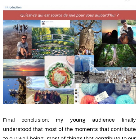
Final conclusion: my young audience finally
understood that most of the moments that contribute
to our well-being, most of things that contribute to our