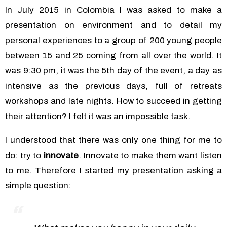
In July 2015 in Colombia I was asked to make a
presentation on environment and to detail my
personal experiences to a group of 200 young people
between 15 and 25 coming from all over the world. It
was 9:30 pm, it was the 5th day of the event, a day as
intensive as the previous days, full of retreats
workshops and late nights. How to succeed in getting
their attention? I felt it was an impossible task.
I understood that there was only one thing for me to
do: try to
innovate
. Innovate to make them want listen
to me.
Therefore I started my presentation asking a
simple question: