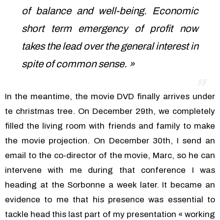
of balance and well-being. Economic
short term emergency of profit now
takes the lead over the general interest in
spite of common sense. »
In the meantime, the movie DVD finally arrives under
te christmas tree. On December 29th, we completely
filled the living room with friends and family to make
the movie projection. On December 30th, I send an
email to the co-director of the movie, Marc, so he can
intervene with me during that conference I was
heading at the Sorbonne a week later. It became an
evidence to me that his presence was essential to
tackle head this last part of my presentation « working