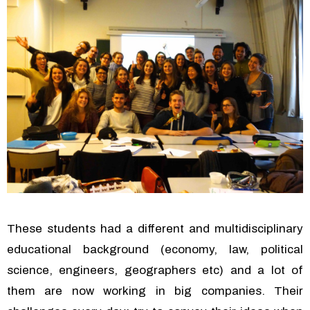
These students had a different and multidisciplinary
educational background (economy, law, political
science, engineers, geographers etc) and a lot of
them are now working in big companies. Their