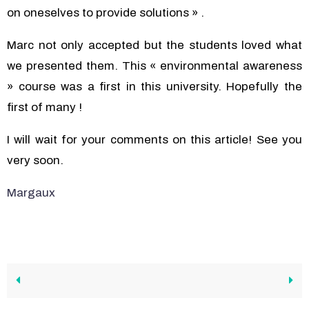
on oneselves to provide solutions » .
Marc not only accepted but the students loved what
we presented them. This « environmental awareness
» course was a first in this university. Hopefully the
first of many !
I will wait for your comments on this article! See you
very soon.
Margaux