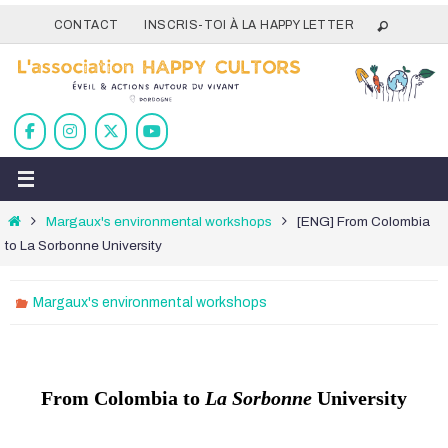
Passer
CONTACT
INSCRIS-TOI À LA HAPPY LETTER
vers
le
contenu
Home
Margaux's environmental workshops
[ENG] From Colombia
to La Sorbonne University
Margaux's environmental workshops
From Colombia to
La Sorbonne
University