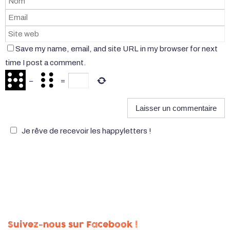
Save my name, email, and site URL in my browser for next
time I post a comment.
−
=
Je rêve de recevoir les happyletters !
Suivez-nous sur Facebook !