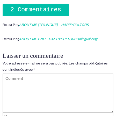
2 Commentaires
Retour Ping
ABOUT ME [TRILINGUE] – HAPPYCULTORS
Retour Ping
ABOUT ME ENG – HAPPYCULTORS' trilingual blog
Laisser un commentaire
Votre adresse e-mail ne sera pas publiée.
Les champs obligatoires
sont indiqués avec
*