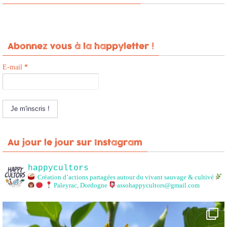
Abonnez vous à la happyletter !
E-mail
*
Au jour le jour sur Instagram
happycultors
Création d’actions partagées autour du vivant sauvage & cultivé
Paleyrac, Dordogne
assohappycultors@gmail.com