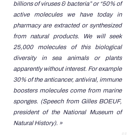
billions of viruses & bacteria” or “50% of
active molecules we have today in
pharmacy are extracted or synthesized
from natural products. We will seek
25,000 molecules of this biological
diversity in sea animals or plants
apparently without interest. For example
30% of the anticancer, antiviral, immune
boosters molecules come from marine
sponges.
(Speech from Gilles BOEUF,
president of the National Museum of
Natural History). »